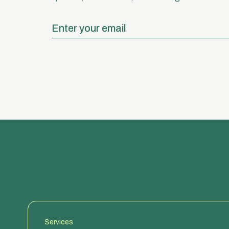
Services