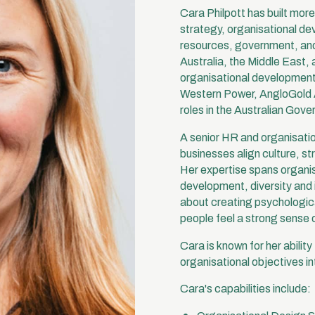
Cara Philpott has built mor
strategy, organisational de
resources, government, and
Australia, the Middle East,
organisational development 
Western Power, AngloGold A
roles in the Australian Gove
A senior HR and organisatio
businesses align culture, st
Her expertise spans organis
development, diversity and 
about creating psychologic
people feel a strong sense 
Cara is known for her abilit
organisational objectives i
Cara's capabilities include: