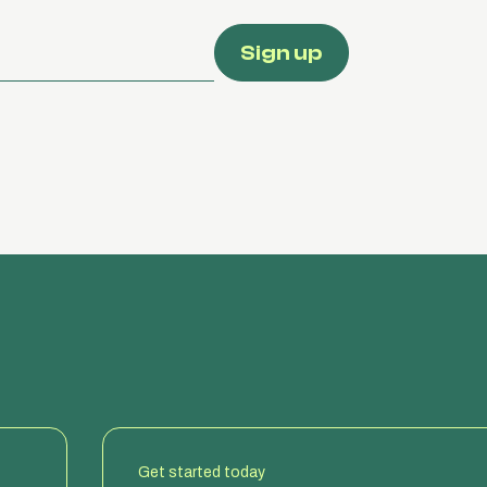
Get started today