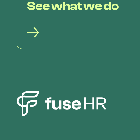
See what we do