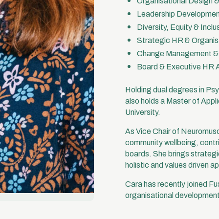
Organisational Design 
Leadership Development
Diversity, Equity & Incl
Strategic HR & Organis
Change Management & C
Board & Executive HR 
Holding dual degrees in P
also holds a Master of App
University.
As Vice Chair of Neuromusc
community wellbeing, contri
boards. She brings strategic
holistic and values driven a
Cara has recently joined Fu
organisational development