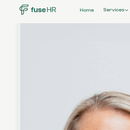
Services
Home
Workplace
Investigations
Organisationa
Structure & C
Compensation
Benefits
Employee Rela
All Services