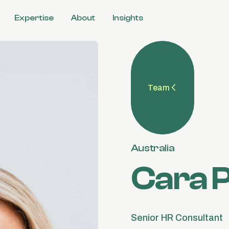
Expertise
About
Insights
l
ulture
Team
 &
tions
Australia
Cara P
Senior HR Consultant