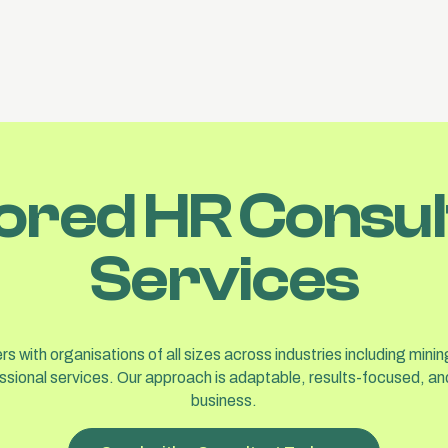
lored HR Consul
Services
s with organisations of all sizes across industries including minin
ssional services. Our approach is adaptable, results-focused, and
business.