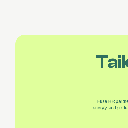
Tai
Fuse HR partner
energy, and profe