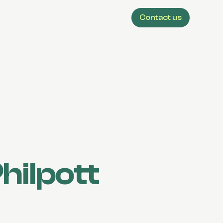
Contact us
hilpott