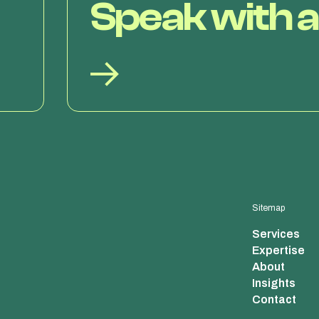
Speak with a
Sitemap
Services
Expertise
About
Insights
Contact