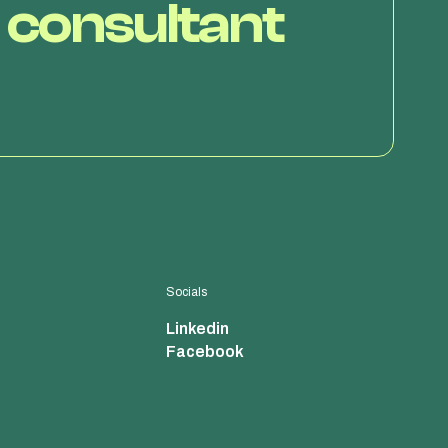
 consultant
Socials
Linkedin
Facebook