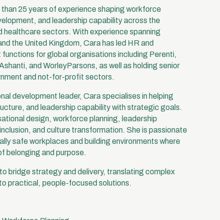
e than 25 years of experience shaping workforce
velopment, and leadership capability across the
 healthcare sectors. With experience spanning
 and the United Kingdom, Cara has led HR and
functions for global organisations including Perenti,
shanti, and WorleyParsons, as well as holding senior
rnment and not-for-profit sectors.
nal development leader, Cara specialises in helping
ructure, and leadership capability with strategic goals.
ational design, workforce planning, leadership
inclusion, and culture transformation. She is passionate
ally safe workplaces and building environments where
of belonging and purpose.
y to bridge strategy and delivery, translating complex
nto practical, people-focused solutions.