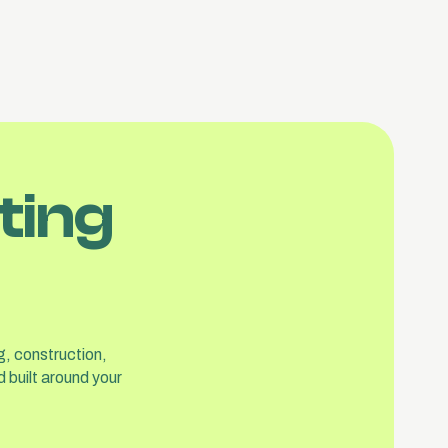
ting
g, construction,
 built around your