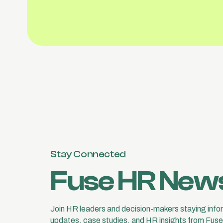
Stay Connected
Fuse HR New
Join HR leaders and decision-makers staying infor
updates, case studies, and HR insights from Fus