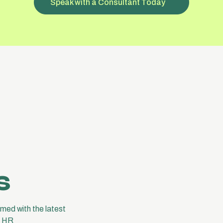
Speak with a Consultant Today
s
med with the latest
e HR