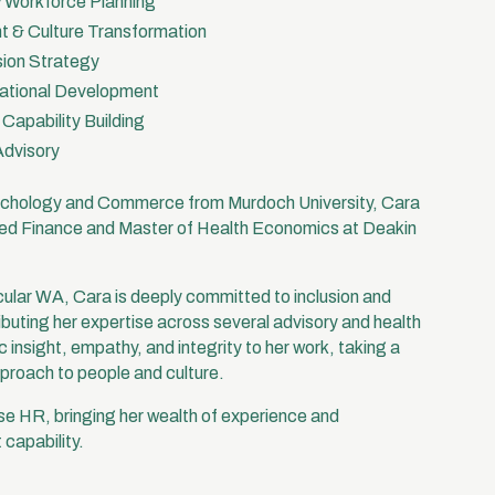
& Workforce Planning
 & Culture Transformation
usion Strategy
ational Development
apability Building
Advisory
sychology and Commerce from Murdoch University, Cara
lied Finance and Master of Health Economics at Deakin
ular WA, Cara is deeply committed to inclusion and
buting her expertise across several advisory and health
 insight, empathy, and integrity to her work, taking a
pproach to people and culture.
se HR, bringing her wealth of experience and
 capability.