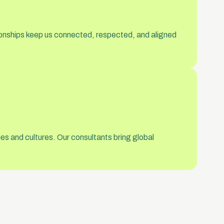
tionships keep us connected, respected, and aligned
es and cultures. Our consultants bring global