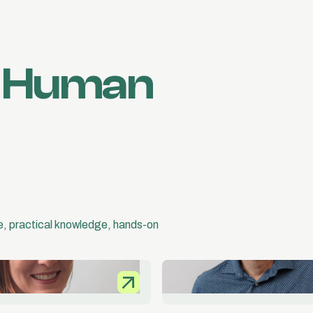
d Human
ce, practical knowledge, hands-on