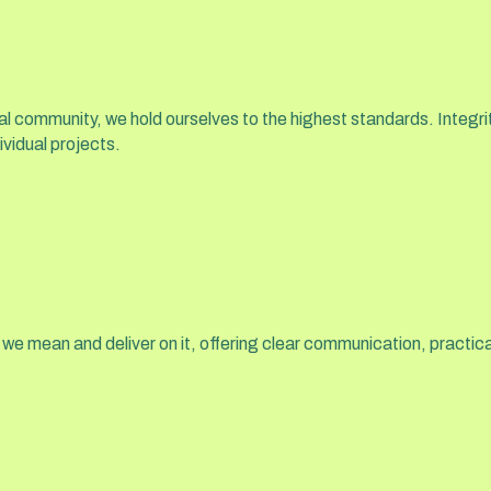
l community, we hold ourselves to the highest standards. Integrit
ividual projects.
 we mean and deliver on it, offering clear communication, pract