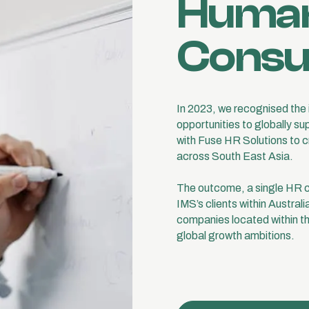
Human
Consu
In 2023, we recognised the i
opportunities to globally s
with Fuse HR Solutions to 
across South East Asia.
The outcome, a single HR c
IMS’s clients within Australi
companies located within the
global growth ambitions.