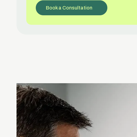
Book a Consultation