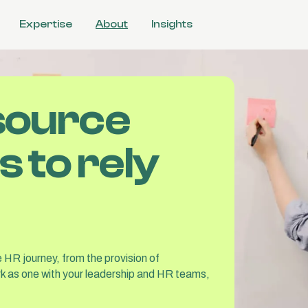
Expertise
About
Insights
l
source
ulture
 &
 to rely
tions
 HR journey, from the provision of
k as one with your leadership and HR teams,