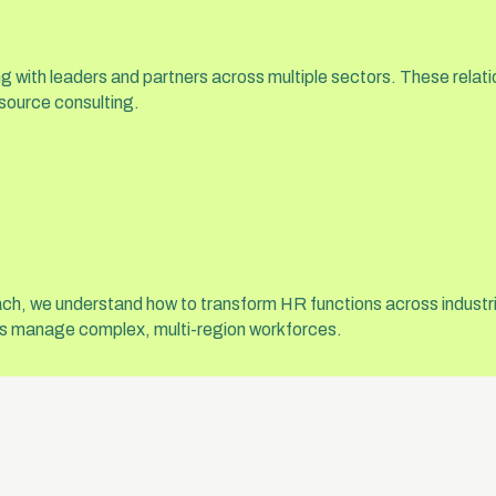
ing with leaders and partners across multiple sectors. These rela
source consulting.
ach, we understand how to transform HR functions across industri
ons manage complex, multi-region workforces.