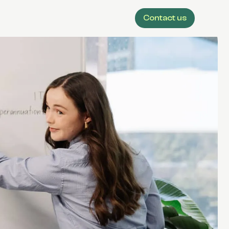
Contact us