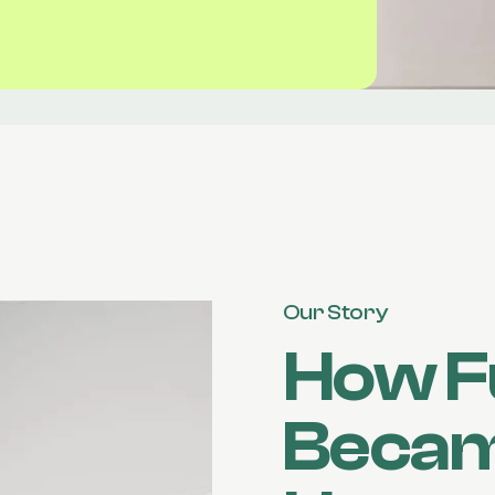
Our Story
How F
Becam