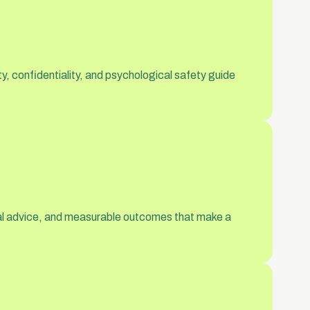
y, confidentiality, and psychological safety guide
ical advice, and measurable outcomes that make a