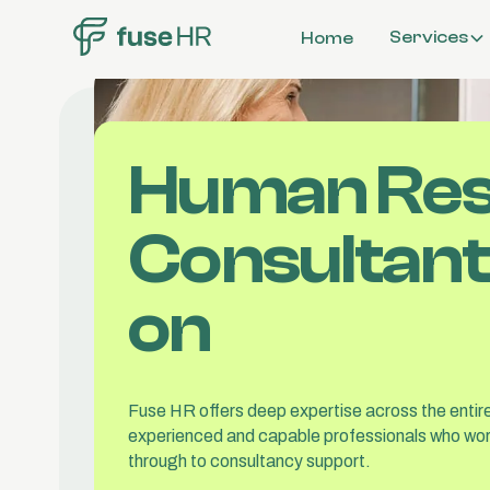
Services
Home
Workplace
Investigations
Organisationa
Human Re
Structure & C
Compensation
Benefits
Consultants
Employee Rela
on
All Services
Fuse HR offers deep expertise across the entire
experienced and capable professionals who wor
through to consultancy support.