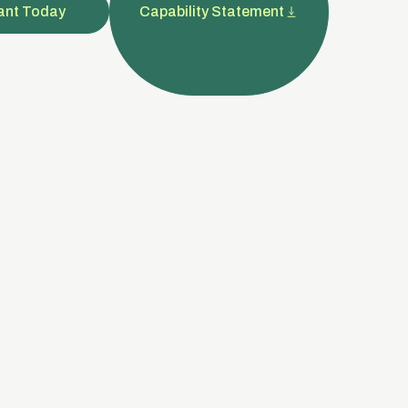
ant Today
Capability Statement