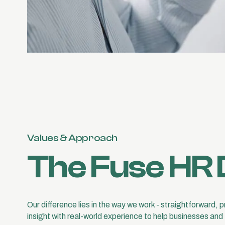
Values & Approach
The Fuse HR 
Our difference lies in the way we work - straightforward, 
insight with real-world experience to help businesses and 