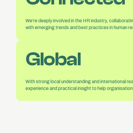
We’re deeply involved in the HR industry, collaborat
with emerging trends and best practices in human re
Global
With strong local understanding and international re
experience and practical insight to help organisati