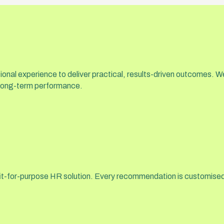
onal experience to deliver practical, results-driven outcomes. W
 long-term performance.
a fit-for-purpose HR solution. Every recommendation is customised 