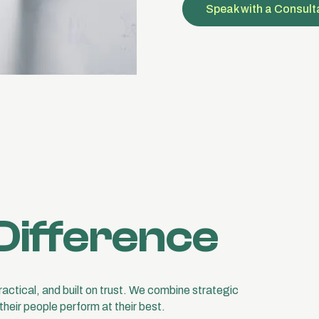
Speak with a Consult
Difference
practical, and built on trust. We combine strategic
their people perform at their best.