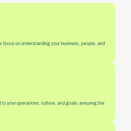
e focus on understanding your business, people, and
to your operations, culture, and goals, ensuring the