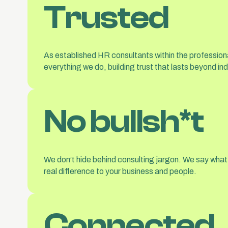
Trusted
As established HR consultants within the professiona
everything we do, building trust that lasts beyond ind
No bullsh*t
We don’t hide behind consulting jargon. We say what
real difference to your business and people.
Connected