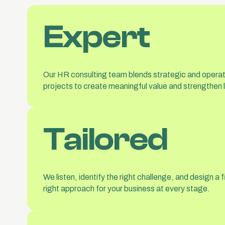
Expert
Our HR consulting team blends strategic and operati
projects to create meaningful value and strengthen
Tailored
We listen, identify the right challenge, and design 
right approach for your business at every stage.