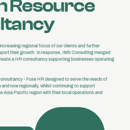
 Resource
ltancy
ncreasing regional focus of our clients and further
upport their growth. In response, IMS Consulting merged
create a HR consultancy supporting businesses operating
onsultancy - Fuse HR designed to serve the needs of
a and now regionally, whilst continuing to support
 Asia Pacific region with their local operations and