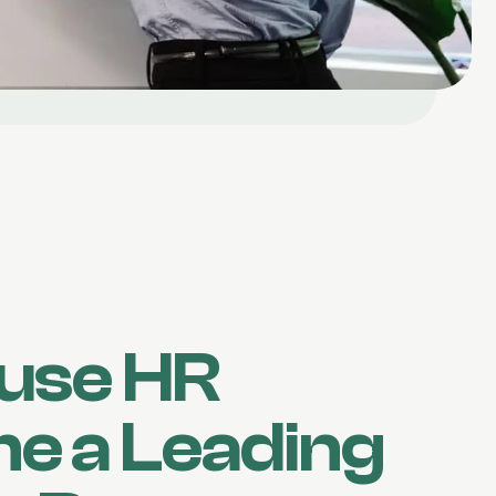
use HR
e a Leading