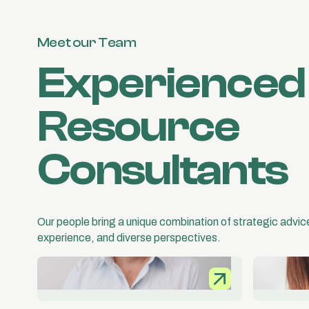
Meet our Team
Experience
Resource
Consultants
Our people bring a unique combination of strategic advi
experience, and diverse perspectives.