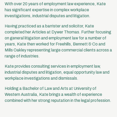
With over 20 years of employment law experience, Kate
has significant expertise in complex workplace
investigations, industrial disputes and litigation.
Having practiced as a barrister and solicitor, Kate
completed her Articles at Dywer Thomas. Further focusing
on general litigation and employment law for a number of
years, Kate then worked for Freehills, Bennett & Co and
Mills Oakley representing large commercial clients across a
range of industries.
Kate provides consulting services in employment law,
industrial disputes and litigation, equal opportunity law and
workplace investigations and dismissals.
Holding a Bachelor of Law and Arts at University of
Western Australia, Kate brings a wealth of experience
combined with her strong reputation in the legal profession.