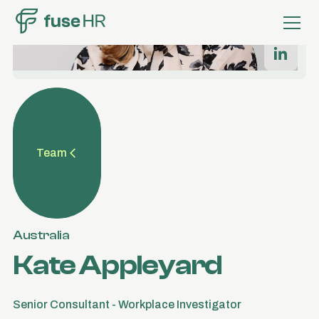
Team
Australia
Kate Appleyard
Senior Consultant - Workplace Investigator