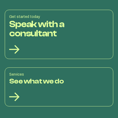
Get started today
Speak with a
consultant
Services
See what we do