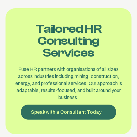
Tailored HR
Consulting
Services
Fuse HR partners with organisations of all sizes
across industries including mining, construction,
energy, and professional services. Our approach is
adaptable, results-focused, and built around your
business.
Speak with a Consultant Today