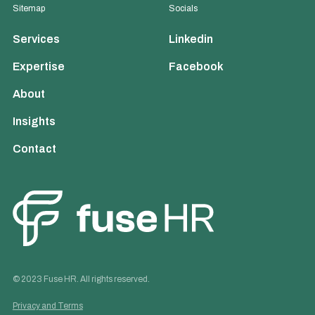
Sitemap
Socials
Services
Linkedin
Expertise
Facebook
About
Insights
Contact
© 2023 Fuse HR. All rights reserved.
Privacy and Terms