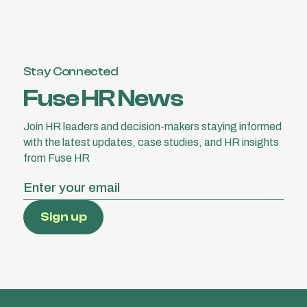
Stay Connected
Fuse HR News
Join HR leaders and decision-makers staying informed
with the latest updates, case studies, and HR insights
from Fuse HR